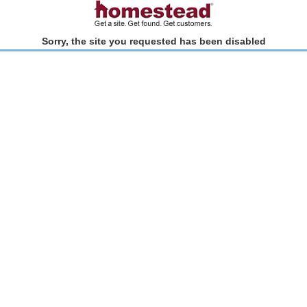
Sorry, the site you requested has been disabled